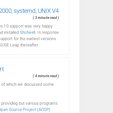
 2000, systemd, UNIX V4
( 3 minute read )
ws 10 support was very happy
ad installed
Shotwell
. In response
pport for the earliest versions
SUSE Leap thereafter.
rt
( 4 minute read )
dle of which we discussed some
 providing but various programs
Open Source Project (AOSP)