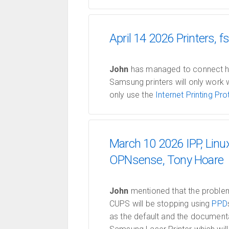
April 14 2026 Printers,
John
has managed to connect his 
Samsung printers will only work 
only use the
Internet Printing Pro
March 10 2026 IPP, Linu
OPNsense, Tony Hoare
John
mentioned that the problem 
CUPS will be stopping using
PPD
as the default and the documenta