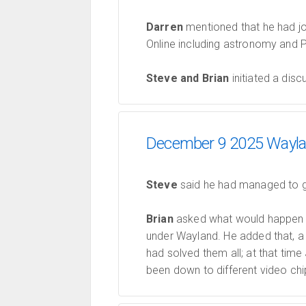
Darren
mentioned that he had j
Online including astronomy and P
Steve and Brian
initiated a disc
December 9 2025 Waylan
Steve
said he had managed to ge
Brian
asked what would happen 
under Wayland. He added that, a
had solved them all; at that ti
been down to different video chi