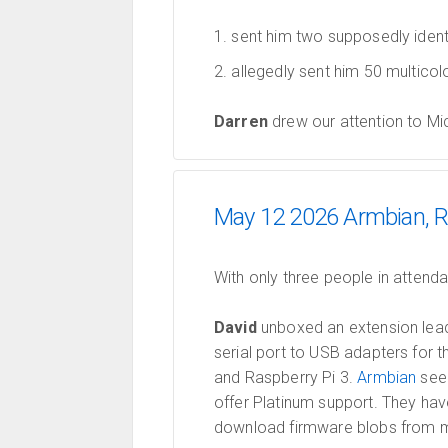
sent him two supposedly ident
allegedly sent him 50 multicol
Darren
drew our attention to M
May 12 2026 Armbian, R
With only three people in attend
David
unboxed an extension lead 
serial port to USB adapters for 
and Raspberry Pi 3.
Armbian
seem
offer Platinum support. They hav
download firmware blobs from ma