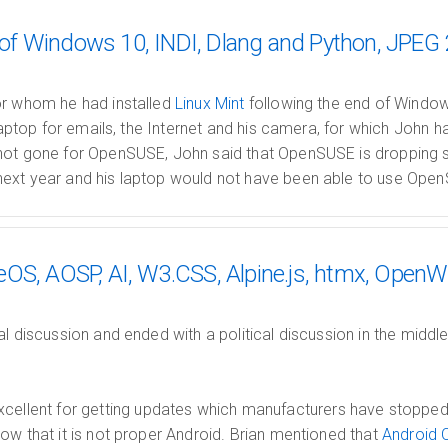
f Windows 10, INDI, Dlang and Python, JPEG
or whom he had installed
Linux Mint
following the end of Windo
 laptop for emails, the Internet and his camera, for which John h
not gone for OpenSUSE, John said that OpenSUSE is dropping su
ext year and his laptop would not have been able to use Open
OS, AOSP, AI, W3.CSS, Alpine.js, htmx, OpenW
al discussion and ended with a political discussion in the mid
xcellent for getting updates which manufacturers have stopped
ow that it is not proper Android. Brian mentioned that
Android 