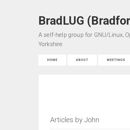
BradLUG (Bradfo
A self-help group for GNU/Linux, O
Yorkshire
HOME
ABOUT
MEETINGS
Articles by John