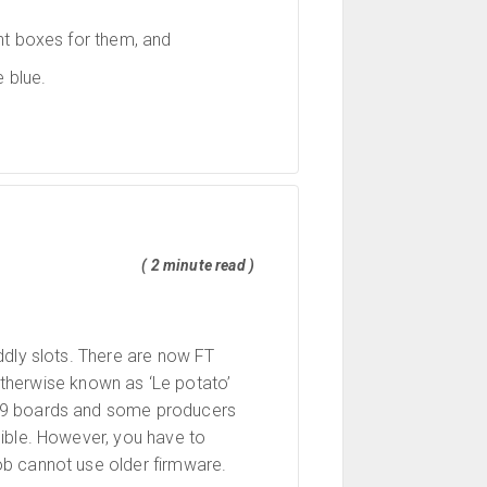
nt boxes for them, and
 blue.
( 2 minute read )
ddly slots. There are now FT
otherwise known as ‘Le potato’
339 boards and some producers
cible. However, you have to
ob cannot use older firmware.