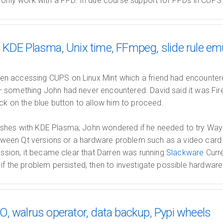
 only work with a PPD. In due course support for PPDs in CUPS 
KDE Plasma, Unix time, FFmpeg, slide rule em
 accessing CUPS on Linux Mint which a friend had encountere
 something John had never encountered. David said it was Fi
ick on the blue button to allow him to proceed.
shes with KDE Plasma; John wondered if he needed to try Wayl
 between Qt versions or a hardware problem such as a video ca
cussion, it became clear that Darren was running
Slackware
Curr
if the problem persisted, then to investigate possible hardwar
, walrus operator, data backup, Pypi wheels