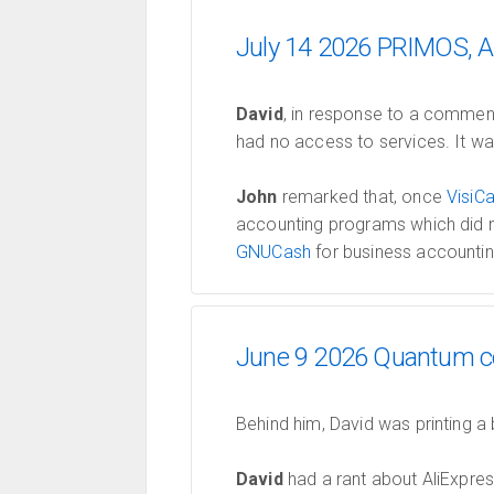
July 14 2026 PRIMOS, A
David
, in response to a comment
had no access to services. It wa
John
remarked that, once
VisiCa
accounting programs which did n
GNUCash
for business accountin
June 9 2026 Quantum co
Behind him, David was printing a
David
had a rant about AliExpre