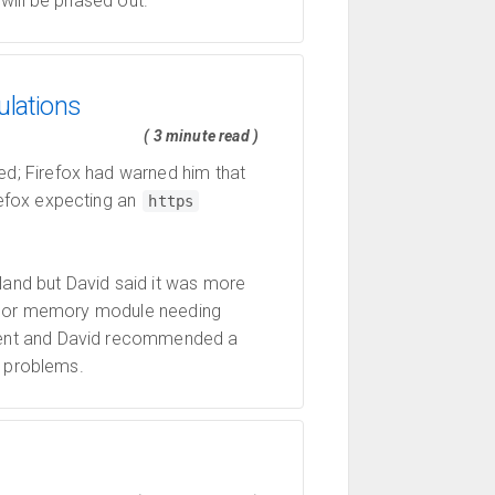
will be phased out.
ulations
( 3 minute read )
d; Firefox had warned him that
refox expecting an
https
and but David said it was more
rd or memory module needing
ent and David recommended a
e problems.