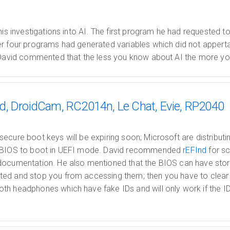
his investigations into AI. The first program he had requested to
r four programs had generated variables which did not apperta
 David commented that the less you know about AI the more you 
d, DroidCam, RC2014n, Le Chat, Evie, RP2040
ecure boot keys will be expiring soon; Microsoft are distribu
e BIOS to boot in UEFI mode. David recommended
rEFInd
for sc
documentation. He also mentioned that the BIOS can have stora
ed and stop you from accessing them; then you have to clear y
h headphones which have fake IDs and will only work if the ID 