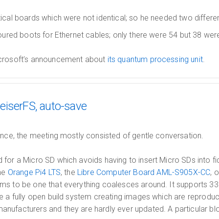
ical boards which were not identical; so he needed two differe
oured boots for Ethernet cables; only there were 54 but 38 were
icrosoft’s announcement about
its quantum processing unit
.
eiserFS, auto-save
ance, the meeting mostly consisted of gentle conversation.
for a Micro SD which avoids having to insert Micro SDs into fi
the
Orange Pi4 LTS
, the
Libre Computer Board AML-S905X-CC
, 
s to be one that everything coalesces around. It supports 
e a fully open build system creating images which are reprodu
nufacturers and they are hardly ever updated. A particular bl