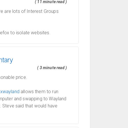
( 11 minute read )
re are lots of Interest Groups
refox to isolate websites.
ntary
( 3 minute read )
onable price.
t
xwayland
allows them to run
computer and swapping to Wayland
. Steve said that would have