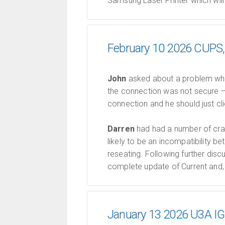
Samsung Laser Printer which will
February 10 2026 CUPS, 
John
asked about a problem when
the connection was not secure —
connection and he should just cl
Darren
had had a number of cra
likely to be an incompatibility
reseating. Following further dis
complete update of Current and, 
January 13 2026 U3A IGO