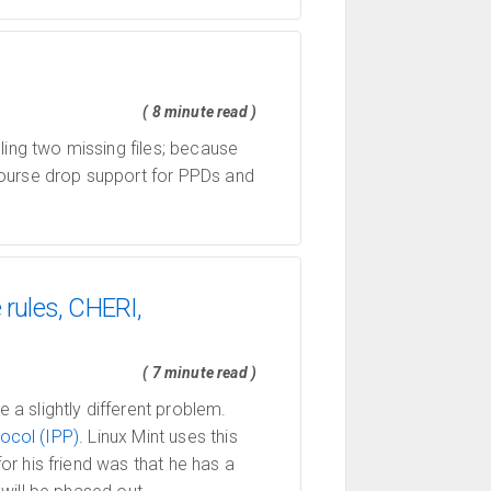
( 8 minute read )
ling two missing files; because
ourse drop support for PPDs and
 rules, CHERI,
( 7 minute read )
a slightly different problem.
tocol (IPP)
. Linux Mint uses this
r his friend was that he has a