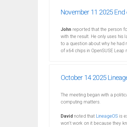
November 11 2025 End o
John
reported that the person f
with the result. He only uses his
to a question about why he had 
of x64 chips in OpenSUSE Leap n
October 14 2025 Lineage
The meeting began with a politic
computing matters.
David
noted that
LineageOS
is e
won’t work on it because they kn