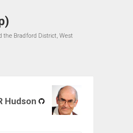
p)
the Bradford District, West
R Hudson