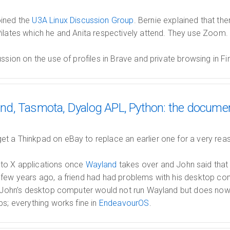
oined the
U3A Linux Discussion Group
. Bernie explained that the
ilates which he and Anita respectively attend. They use Zoom.
ussion on the use of profiles in Brave and private browsing in Fi
d, Tasmota, Dyalog APL, Python: the docume
t a Thinkpad on eBay to replace an earlier one for a very reas
to X applications once
Wayland
takes over and John said tha
 few years ago, a friend had had problems with his desktop 
me John’s desktop computer would not run Wayland but does now
ps; everything works fine in
EndeavourOS
.