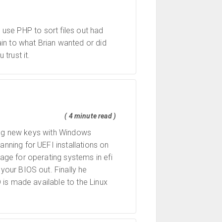
 use PHP to sort files out had
in to what Brian wanted or did
trust it.
( 4 minute read )
ting new keys with Windows
anning for UEFI installations on
ge for operating systems in efi
our BIOS out. Finally he
is made available to the Linux