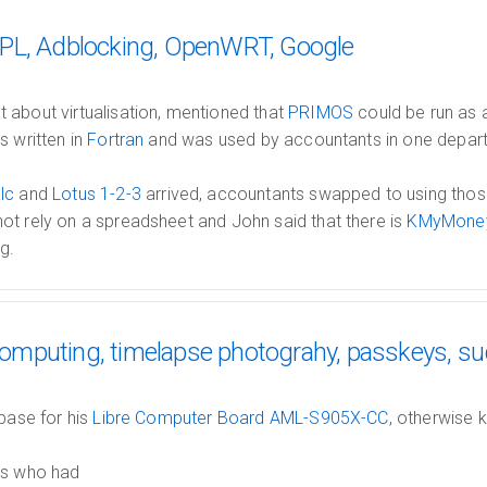
PL, Adblocking, OpenWRT, Google
 about virtualisation, mentioned that
PRIMOS
could be run as 
s written in
Fortran
and was used by accountants in one depart
lc
and
Lotus 1-2-3
arrived, accountants swapped to using thos
ot rely on a spreadsheet and John said that there is
KMyMone
g.
mputing, timelapse photograhy, passkeys, s
 base for his
Libre Computer Board AML-S905X-CC
, otherwise 
ss who had