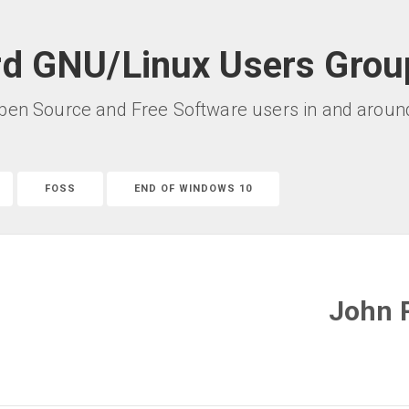
rd GNU/Linux Users Grou
pen Source and Free Software users in and around 
FOSS
END OF WINDOWS 10
John 