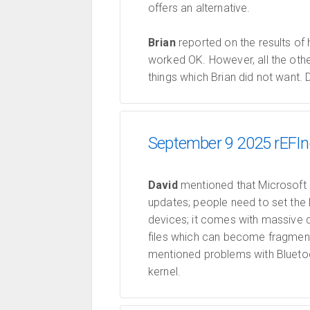
offers an alternative.
Brian
reported on the results of 
worked OK. However, all the othe
things which Brian did not want.
September 9 2025 rEFIn
David
mentioned that Microsoft s
updates; people need to set th
devices; it comes with massive 
files which can become fragment
mentioned problems with Bluetoot
kernel.