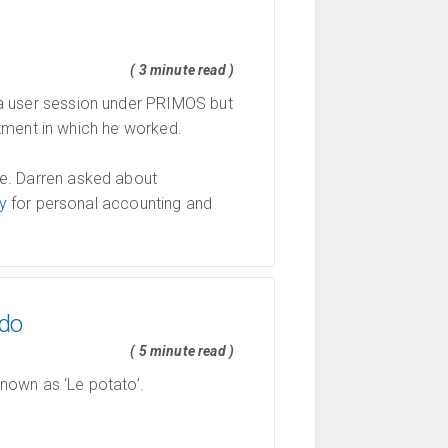
( 3 minute read )
a user session under PRIMOS but
ment in which he worked.
e. Darren asked about
y
for personal accounting and
udo
( 5 minute read )
known as ‘Le potato’.