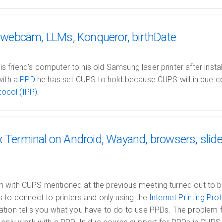
 fswebcam, LLMs, Konqueror, birthDate
friend’s computer to his old Samsung laser printer after instal
with a
PPD
he has set CUPS to hold because CUPS will in due c
tocol (IPP)
.
x Terminal on Android, Wayand, browsers, slide
with CUPS mentioned at the previous meeting turned out to be 
s to connect to printers and only using the
Internet Printing Pro
tion tells you what you have to do to use PPDs. The problem fo