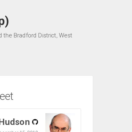
p)
the Bradford District, West
eet
 Hudson