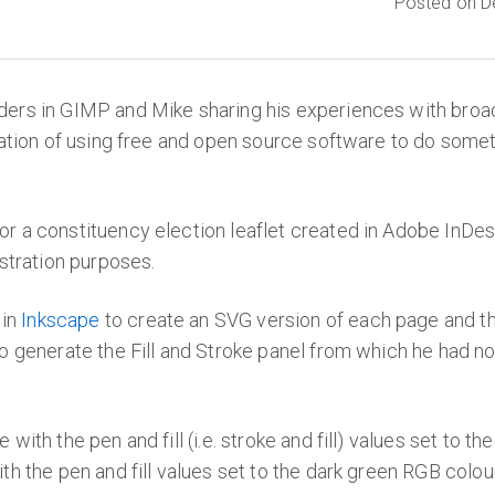
Posted on D
ders in GIMP and Mike sharing his experiences with bro
ration of using free and open source software to do somet
r a constituency election leaflet created in Adobe InDe
stration purposes.
in
Inkscape
to create an SVG version of each page and th
to generate the Fill and Stroke panel from which he ha
 with the pen and fill (i.e. stroke and fill) values set to
h the pen and fill values set to the dark green RGB colour