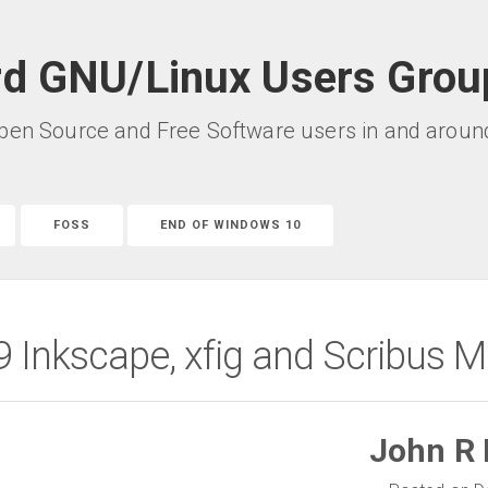
rd GNU/Linux Users Grou
pen Source and Free Software users in and around 
FOSS
END OF WINDOWS 10
Inkscape, xfig and Scribus M
John R