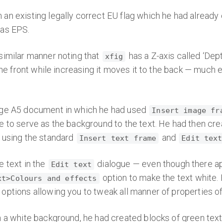
an existing legally correct EU flag which he had already
 as EPS.
similar manner noting that
has a Z-axis called ‘Dep
xfig
the front while increasing it moves it to the back — much e
age A5 document in which he had used
Insert image fr
 to serve as the background to the text. He had then creat
 using the standard
and
Insert text frame
Edit tex
e text in the
dialogue — even though there app
Edit text
option to make the text white.
xt>Colours and effects
ptions allowing you to tweak all manner of properties of 
n a white background, he had created blocks of green tex