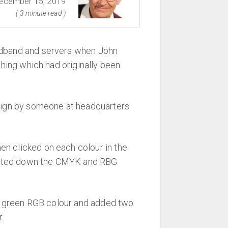
ecember 15, 2019
( 3 minute read )
adband and servers when John
hing which had originally been
sign by someone at headquarters
en clicked on each colour in the
d noted down the CMYK and RBG
 the green RGB colour and added two
.