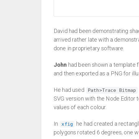
David had been demonstrating sha
arrived rather late with a demonst
done in proprietary software.
John
had been shown a template fo
and then exported as a PNG for illu
He had used
Path>Trace Bitmap
SVG version with the Node Editor 
values of each colour.
In
he had created a rectangle
xfig
polygons rotated 6 degrees, one wit