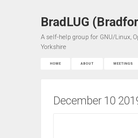
BradLUG (Bradfo
A self-help group for GNU/Linux, O
Yorkshire
HOME
ABOUT
MEETINGS
December 10 2019 