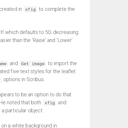
 created in
to complete the
xfig
th’ which defaults to 50; decreasing
asier than the ‘Raise’ and ‘Lower’
and
to import the
ame
Get image
ed five text styles for the leaflet
options in Scribus.
t
ears to be an option to do that.
 He noted that both
and
xfig
a particular object.
t on a white background in