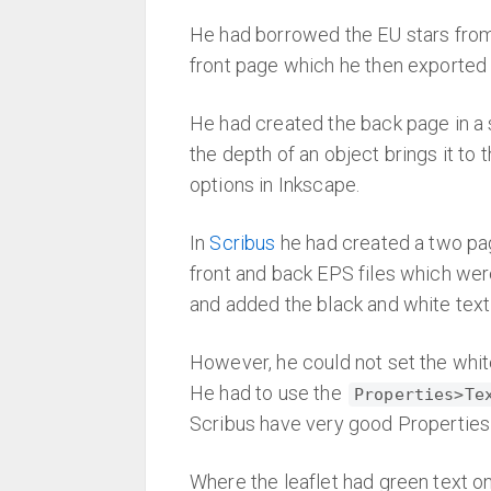
He had borrowed the EU stars from 
front page which he then exported
He had created the back page in a 
the depth of an object brings it to 
options in Inkscape.
In
Scribus
he had created a two p
front and back EPS files which were
and added the black and white text
However, he could not set the whit
He had to use the
Properties>Te
Scribus have very good Properties o
Where the leaflet had green text o