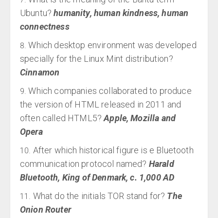
Ubuntu?
humanity, human kindness, human
connectness
Which desktop environment was developed
specially for the Linux Mint distribution?
Cinnamon
Which companies collaborated to produce
the version of HTML released in 2011 and
often called HTML5?
Apple, Mozilla and
Opera
After which historical figure is e Bluetooth
communication protocol named?
Harald
Bluetooth, King of Denmark, c. 1,000 AD
What do the initials TOR stand for?
The
Onion Router