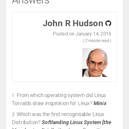
Answers
John R Hudson
Posted on January 14, 2016
( 2 minute read )
From which operating system did Linus
Torvalds draw inspiration for Linux?
Minix
Which was the first recognisable Linux
Distribution?
Softlanding Linux System [the