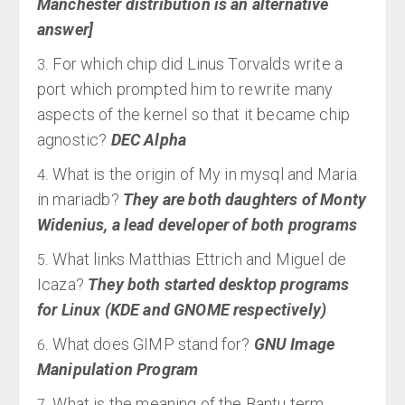
Manchester distribution is an alternative
answer]
For which chip did Linus Torvalds write a
port which prompted him to rewrite many
aspects of the kernel so that it became chip
agnostic?
DEC Alpha
What is the origin of My in mysql and Maria
in mariadb?
They are both daughters of Monty
Widenius, a lead developer of both programs
What links Matthias Ettrich and Miguel de
Icaza?
They both started desktop programs
for Linux (KDE and GNOME respectively)
What does GIMP stand for?
GNU Image
Manipulation Program
What is the meaning of the Bantu term