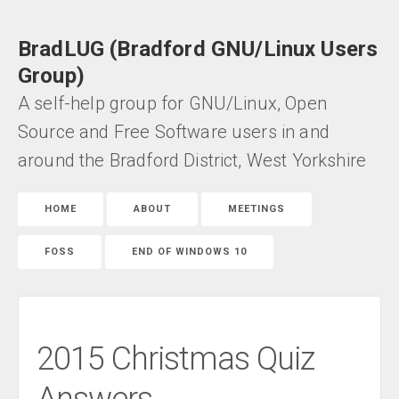
BradLUG (Bradford GNU/Linux Users
Group)
A self-help group for GNU/Linux, Open
Source and Free Software users in and
around the Bradford District, West Yorkshire
HOME
ABOUT
MEETINGS
FOSS
END OF WINDOWS 10
2015 Christmas Quiz