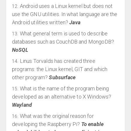
Android uses a Linux kernel but does not
use the GNU utilities. In what language are the
Android utilities written?
Java
What general term is used to describe
databases such as CouchDB and MongoDB?
NoSQL
Linus Torvalds has created three
programs: the Linux kernel, GIT and which
other program?
Subsurface
What is the name of the program being
developed as an alternative to X Windows?
Wayland
What was the original reason for
developing the Raspberry Pi?
To enable