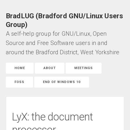
BradLUG (Bradford GNU/Linux Users
Group)
A self-help group for GNU/Linux, Open
Source and Free Software users in and
around the Bradford District, West Yorkshire
HOME
ABOUT
MEETINGS
FOSS
END OF WINDOWS 10
LyX: the document