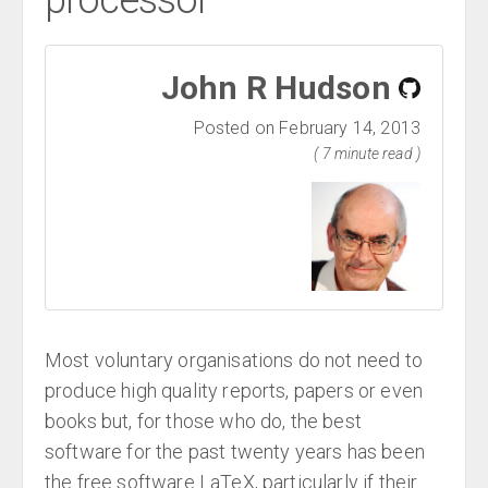
processor
John R Hudson
Posted on February 14, 2013
( 7 minute read )
Most voluntary organisations do not need to
produce high quality reports, papers or even
books but, for those who do, the best
software for the past twenty years has been
the free software LaTeX, particularly if their