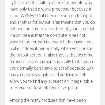
LyX is a bit of a culture shock for people who
have only used a word-processor because it
is not WYSIWYG; it uses one screen for input
and another for output. This means that you do
not see the immediate effect of your input but
it also means that the computer does not
waste time formatting every little change you
make; it does it periodically when you update
the output screen. It also means that scrolling
through large documents is really fast though
you normally don’t have to scroll because LyX
has a superb navigator and outliner, which
allow you to find any subsection, image, table,
reference or footnote you have put in.
Among the many modules that have been