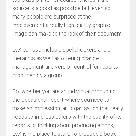
source is a good as possible but, even so,
many people are surprised at the
improvement a really high quality graphic
image can make to the look of their document.
LyX can use multiple spellcheckers and a
theraurus as well as offering change
management and version control for reports
produced by a group.
So, whether you are an individual producing
the occasional report where you need to
make an impression, an organisation that really
needs to impress others with the quality of its
reports or thinking about producing a book,
LyX is the place to start. To produce a book,