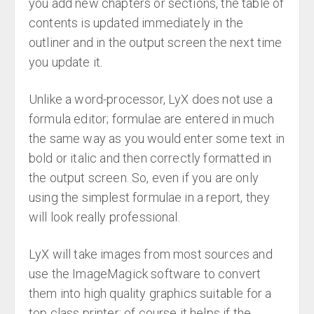
you add new chapters or sections, the table of
contents is updated immediately in the
outliner and in the output screen the next time
you update it.
Unlike a word-processor, LyX does not use a
formula editor; formulae are entered in much
the same way as you would enter some text in
bold or italic and then correctly formatted in
the output screen. So, even if you are only
using the simplest formulae in a report, they
will look really professional.
LyX will take images from most sources and
use the ImageMagick software to convert
them into high quality graphics suitable for a
top class printer; of course it helps if the