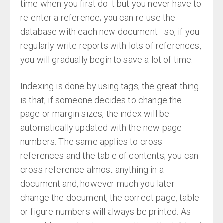
time when you first do it but you never have to
re-enter a reference; you can re-use the
database with each new document - so, if you
regularly write reports with lots of references,
you will gradually begin to save a lot of time.
Indexing is done by using tags; the great thing
is that, if someone decides to change the
page or margin sizes, the index will be
automatically updated with the new page
numbers. The same applies to cross-
references and the table of contents; you can
cross-reference almost anything in a
document and, however much you later
change the document, the correct page, table
or figure numbers will always be printed. As