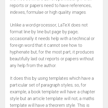
reports or papers need to have references,
indexes, formulae or high quality images.
Unlike a word-processor, LaTeX does not
format line by line but page by page;
occasionally it needs help with a technical or
foreign word that it cannot see how to
hyphenate but, for the most part, it produces
beautifully laid out reports or papers without
any help from the author.
It does this by using templates which have a
particular set of paragraph styles; so, for
example, a book template will have a chapter
style but an article template will not; a maths
template will have a theorem style. This is