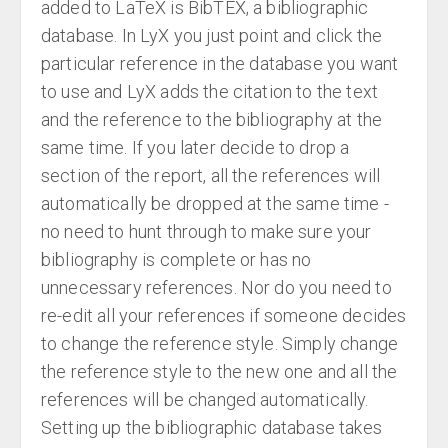
added to LaTeX is BibTEX, a bibliographic
database. In LyX you just point and click the
particular reference in the database you want
to use and LyX adds the citation to the text
and the reference to the bibliography at the
same time. If you later decide to drop a
section of the report, all the references will
automatically be dropped at the same time -
no need to hunt through to make sure your
bibliography is complete or has no
unnecessary references. Nor do you need to
re-edit all your references if someone decides
to change the reference style. Simply change
the reference style to the new one and all the
references will be changed automatically.
Setting up the bibliographic database takes