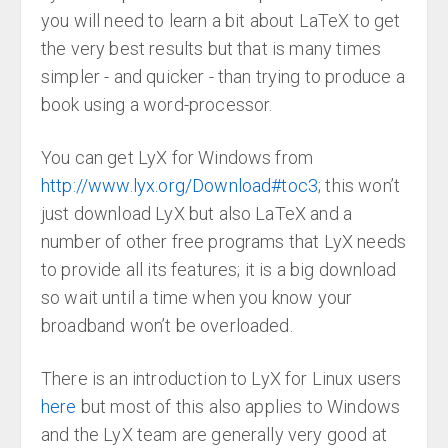
you will need to learn a bit about LaTeX to get
the very best results but that is many times
simpler - and quicker - than trying to produce a
book using a word-processor.
You can get LyX for Windows from
http://www.lyx.org/Download#toc3
; this won’t
just download LyX but also LaTeX and a
number of other free programs that LyX needs
to provide all its features; it is a big download
so wait until a time when you know your
broadband won’t be overloaded.
There is an introduction to LyX for Linux users
here
but most of this also applies to Windows
and the LyX team are generally very good at