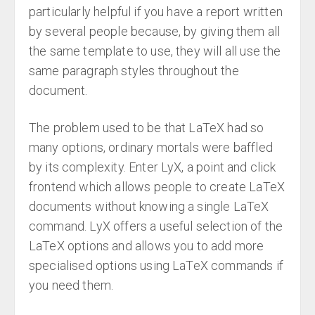
particularly helpful if you have a report written
by several people because, by giving them all
the same template to use, they will all use the
same paragraph styles throughout the
document.
The problem used to be that LaTeX had so
many options, ordinary mortals were baffled
by its complexity. Enter LyX, a point and click
frontend which allows people to create LaTeX
documents without knowing a single LaTeX
command. LyX offers a useful selection of the
LaTeX options and allows you to add more
specialised options using LaTeX commands if
you need them.