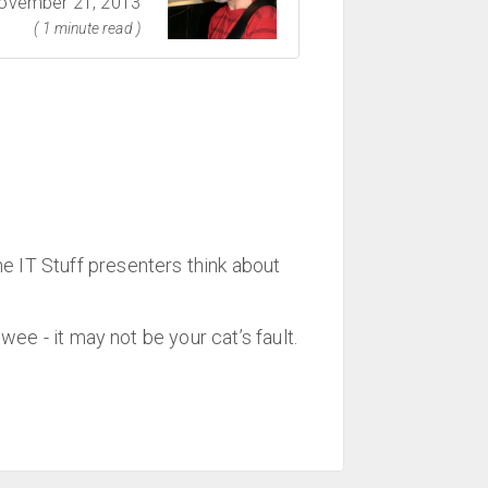
ovember 21, 2013
( 1 minute read )
IT Stuff presenters think about
ee - it may not be your cat’s fault.