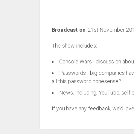
Broadcast on
: 21st November 20
The show includes:
Console Wars - discussion abo
Passwords - big companies have
all this password nonesense?
News, including, YouTube, selfie
If you have any feedback, we’d love 