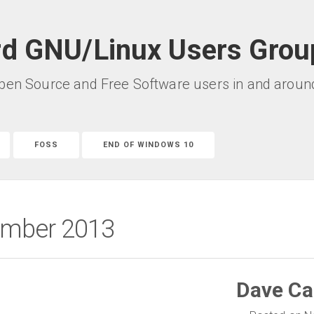
rd GNU/Linux Users Grou
pen Source and Free Software users in and around 
FOSS
END OF WINDOWS 10
vember 2013
Dave Ca