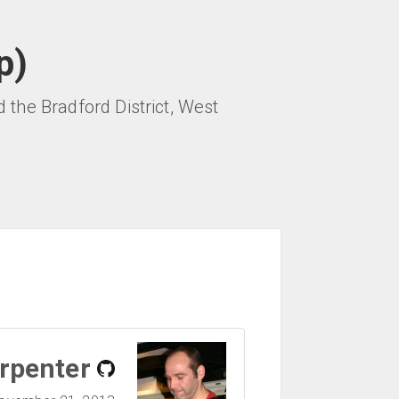
p)
the Bradford District, West
rpenter