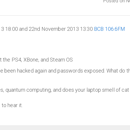
Posted on N
13 18:00 and 22nd November 2013 13:30
BCB 106.6FM
ut the PS4, XBone, and Steam OS
 been hacked again and passwords exposed. What do the 
s, quantum computing, and does your laptop smell of cat w
to hear it.