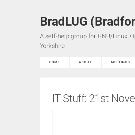
BradLUG (Bradfo
A self-help group for GNU/Linux, O
Yorkshire
HOME
ABOUT
MEETINGS
IT Stuff: 21st No