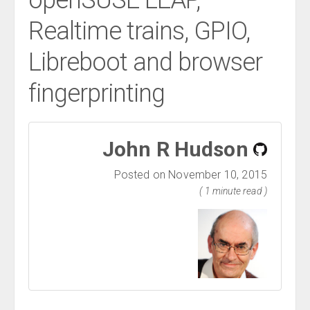
openSUSE LEAP,
Realtime trains, GPIO,
Libreboot and browser
fingerprinting
John R Hudson
Posted on November 10, 2015
( 1 minute read )