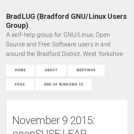
BradLUG (Bradford GNU/Linux Users
Group)
A self-help group for GNU/Linux, Open
Source and Free Software users in and
around the Bradford District, West Yorkshire
HOME
ABOUT
MEETINGS
FOSS
END OF WINDOWS 10
November 9 2015: