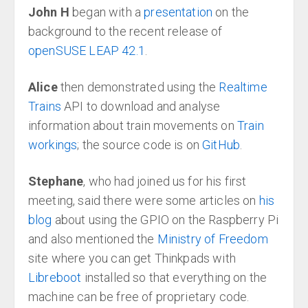
John H
began with a
presentation
on the
background to the recent release of
openSUSE LEAP 42.1
.
Alice
then demonstrated using the
Realtime
Trains
API to download and analyse
information about train movements on
Train
workings
; the source code is on
GitHub
.
Stephane
, who had joined us for his first
meeting, said there were some articles on
his
blog
about using the GPIO on the Raspberry Pi
and also mentioned the
Ministry of Freedom
site where you can get Thinkpads with
Libreboot
installed so that everything on the
machine can be free of proprietary code.