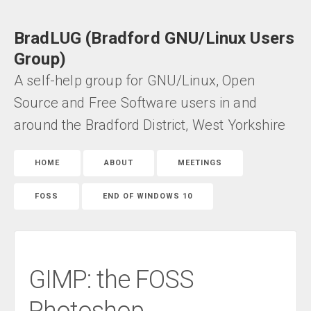
BradLUG (Bradford GNU/Linux Users
Group)
A self-help group for GNU/Linux, Open
Source and Free Software users in and
around the Bradford District, West Yorkshire
HOME
ABOUT
MEETINGS
FOSS
END OF WINDOWS 10
GIMP: the FOSS