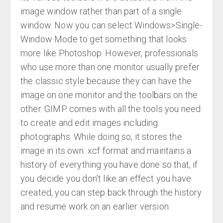
image window rather than part of a single
window. Now you can select Windows>Single-
Window Mode to get something that looks
more like Photoshop. However, professionals
who use more than one monitor usually prefer
the classic style because they can have the
image on one monitor and the toolbars on the
other. GIMP comes with all the tools you need
to create and edit images including
photographs. While doing so, it stores the
image in its own .xcf format and maintains a
history of everything you have done so that, if
you decide you don’t like an effect you have
created, you can step back through the history
and resume work on an earlier version.