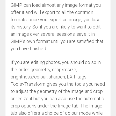
GIMP can load almost any image format you
offer it and will export to all the common
formats; once you export an image, you lose
its history. So, if you are likely to want to edit
an image over several sessions, save it in
GIMP’s own format until you are satisfied that
you have finished.
If you are editing photos, you should do so in
the order geometry, crop/resize,
brightness/colour, sharpen, EXIF tags.
Tools>Transform gives you the tools you need
to adjust the geometry of the image and crop
or resize it but you can also use the automatic
crop options under the Image tab. The Image
tab also offers a choice of colour mode while