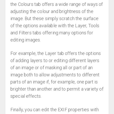
the Colours tab offers a wide range of ways of
adjusting the colour and brightness of the
image. But these simply scratch the surface
of the options available with the Layer, Tools
and Filters tabs offering many options for
editing images.
For example, the Layer tab offers the options
of adding layers to or editing different layers
of an image or of masking all or part of an
image both to allow adjustments to different
parts of an image if, for example, one part is
brighter than another and to permit a variety of
special effects.
Finally, you can edit the EXIF properties with