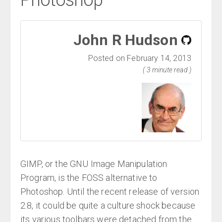
Photoshop
John R Hudson
Posted on February 14, 2013
( 3 minute read )
GIMP, or the GNU Image Manipulation
Program, is the FOSS alternative to
Photoshop. Until the recent release of version
2.8, it could be quite a culture shock because
its various toolbars were detached from the