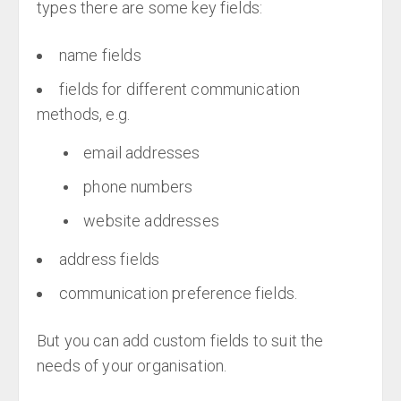
types there are some key fields:
name fields
fields for different communication
methods, e.g.
email addresses
phone numbers
website addresses
address fields
communication preference fields.
But you can add custom fields to suit the
needs of your organisation.