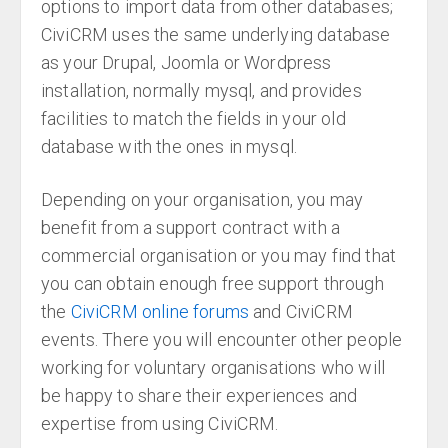
options to import data from other databases;
CiviCRM uses the same underlying database
as your Drupal, Joomla or Wordpress
installation, normally mysql, and provides
facilities to match the fields in your old
database with the ones in mysql.
Depending on your organisation, you may
benefit from a support contract with a
commercial organisation or you may find that
you can obtain enough free support through
the
CiviCRM online forums
and CiviCRM
events. There you will encounter other people
working for voluntary organisations who will
be happy to share their experiences and
expertise from using CiviCRM.