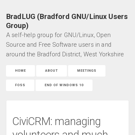
BradLUG (Bradford GNU/Linux Users
Group)
A self-help group for GNU/Linux, Open
Source and Free Software users in and
around the Bradford District, West Yorkshire
HOME
ABOUT
MEETINGS
FOSS
END OF WINDOWS 10
CiviCRM: managing