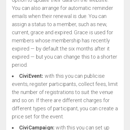
You can also arrange for automatic reminder
emails when their renewal is due. You can
assign a status to a member, such as new,
current, grace and expired. Grace is used for
members whose membership has recently
expired — by default the six months after it
expired — but you can change this to a shorter
period.
CiviEvent:
with this you can publicise
events, register participants, collect fees, limit
the number of registrations to suit the venue
and so on. If there are different charges for
different types of participant, you can create a
price set for the event.
CiviCampaign:
with this you can set up