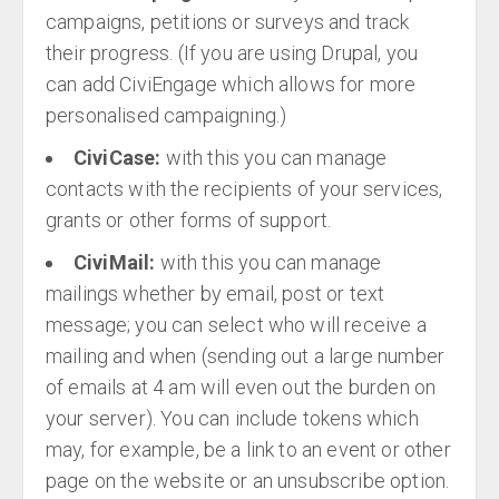
campaigns, petitions or surveys and track
their progress. (If you are using Drupal, you
can add CiviEngage which allows for more
personalised campaigning.)
CiviCase:
with this you can manage
contacts with the recipients of your services,
grants or other forms of support.
CiviMail:
with this you can manage
mailings whether by email, post or text
message; you can select who will receive a
mailing and when (sending out a large number
of emails at 4 am will even out the burden on
your server). You can include tokens which
may, for example, be a link to an event or other
page on the website or an unsubscribe option.