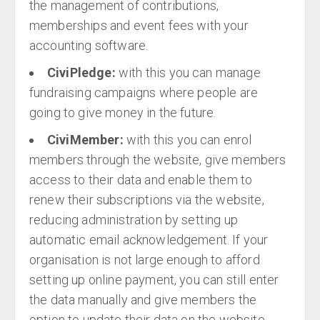
the management of contributions,
memberships and event fees with your
accounting software.
CiviPledge:
with this you can manage
fundraising campaigns where people are
going to give money in the future.
CiviMember:
with this you can enrol
members through the website, give members
access to their data and enable them to
renew their subscriptions via the website,
reducing administration by setting up
automatic email acknowledgement. If your
organisation is not large enough to afford
setting up online payment, you can still enter
the data manually and give members the
option to update their data on the website.