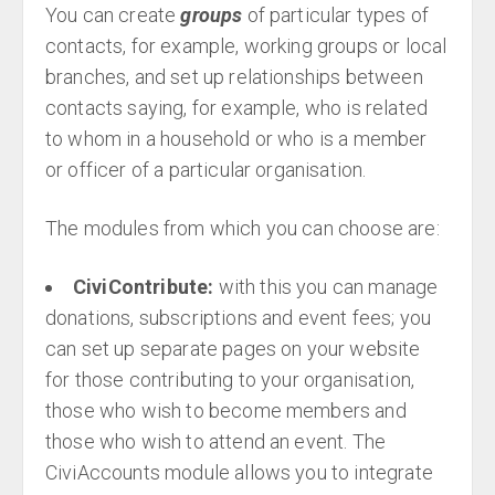
You can create
groups
of particular types of
contacts, for example, working groups or local
branches, and set up relationships between
contacts saying, for example, who is related
to whom in a household or who is a member
or officer of a particular organisation.
The modules from which you can choose are:
CiviContribute:
with this you can manage
donations, subscriptions and event fees; you
can set up separate pages on your website
for those contributing to your organisation,
those who wish to become members and
those who wish to attend an event. The
CiviAccounts module allows you to integrate