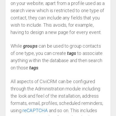
on your website; apart from a profile used as a
search view which is restricted to one type of
contact, they can include any fields that you
wish to include. This avoids, for example,
having to design a new page for every event.
While
groups
can be used to group contacts
of one type, you can create
tags
to associate
anything within the database and then search
on those
tags
.
All aspects of CiviCRM can be configured
through the Administration module including
the look and feel of the installation, address
formats, email, profiles, scheduled reminders,
using
reCAPTCHA
and so on. This includes