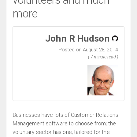
volunteers and much
more
John R Hudson
Posted on August 28, 2014
( 7 minute read )
Businesses have lots of Customer Relations
Management software to choose from; the
voluntary sector has one, tailored for the