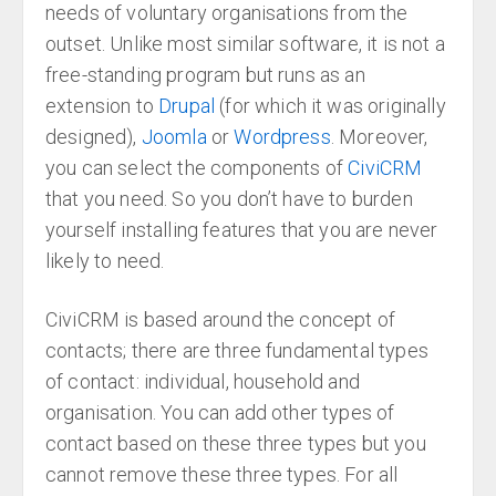
needs of voluntary organisations from the
outset. Unlike most similar software, it is not a
free-standing program but runs as an
extension to
Drupal
(for which it was originally
designed),
Joomla
or
Wordpress
. Moreover,
you can select the components of
CiviCRM
that you need. So you don’t have to burden
yourself installing features that you are never
likely to need.
CiviCRM is based around the concept of
contacts; there are three fundamental types
of contact: individual, household and
organisation. You can add other types of
contact based on these three types but you
cannot remove these three types. For all