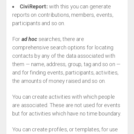
CiviReport:
with this you can generate
reports on contributions, members, events,
participants and so on.
For
ad hoc
searches, there are
comprehensive search options for locating
contacts by any of the data associated with
them — name, address, group, tag and so on —
and for finding events, participants, activities,
the amounts of money raised and so on.
You can create activities with which people
are associated. These are not used for events
but for activities which have no time boundary.
You can create profiles, or templates, for use