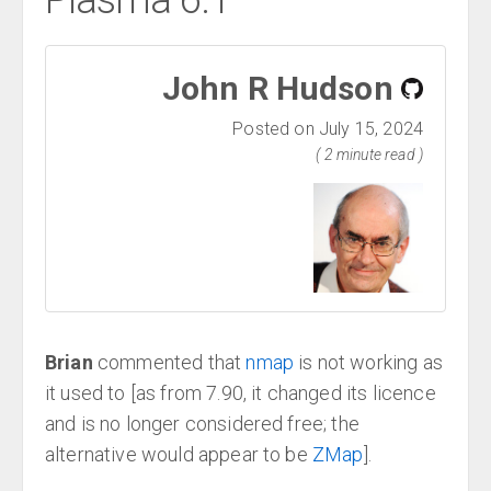
Plasma 6.1
John R Hudson
Posted on July 15, 2024
( 2 minute read )
Brian
commented that
nmap
is not working as
it used to [as from 7.90, it changed its licence
and is no longer considered free; the
alternative would appear to be
ZMap
].