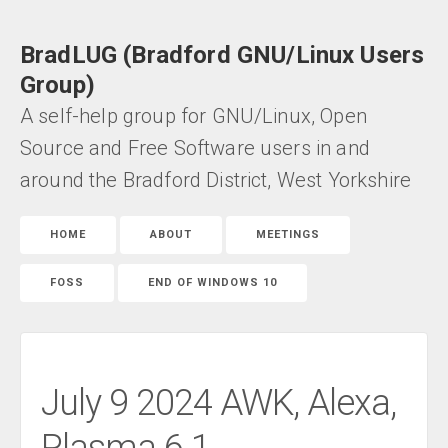
BradLUG (Bradford GNU/Linux Users
Group)
A self-help group for GNU/Linux, Open
Source and Free Software users in and
around the Bradford District, West Yorkshire
HOME
ABOUT
MEETINGS
FOSS
END OF WINDOWS 10
July 9 2024 AWK, Alexa,