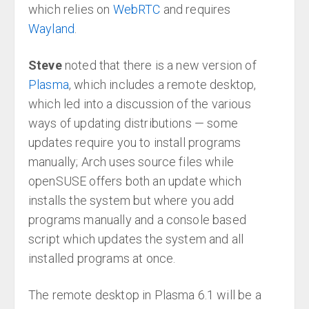
which relies on
WebRTC
and requires
Wayland
.
Steve
noted that there is a new version of
Plasma
, which includes a remote desktop,
which led into a discussion of the various
ways of updating distributions — some
updates require you to install programs
manually; Arch uses source files while
openSUSE offers both an update which
installs the system but where you add
programs manually and a console based
script which updates the system and all
installed programs at once.
The remote desktop in Plasma 6.1 will be a