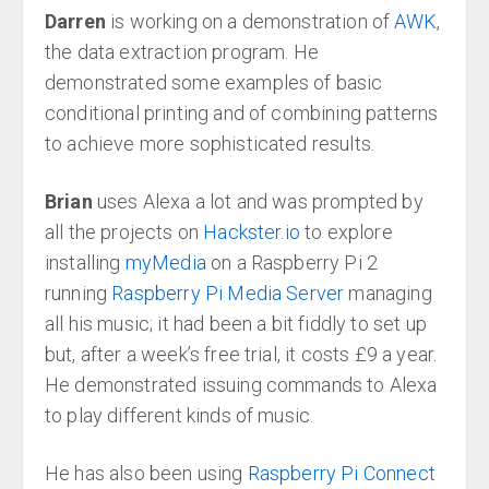
Darren
is working on a demonstration of
AWK
,
the data extraction program. He
demonstrated some examples of basic
conditional printing and of combining patterns
to achieve more sophisticated results.
Brian
uses Alexa a lot and was prompted by
all the projects on
Hackster.io
to explore
installing
myMedia
on a Raspberry Pi 2
running
Raspberry Pi Media Server
managing
all his music; it had been a bit fiddly to set up
but, after a week’s free trial, it costs £9 a year.
He demonstrated issuing commands to Alexa
to play different kinds of music.
He has also been using
Raspberry Pi Connect