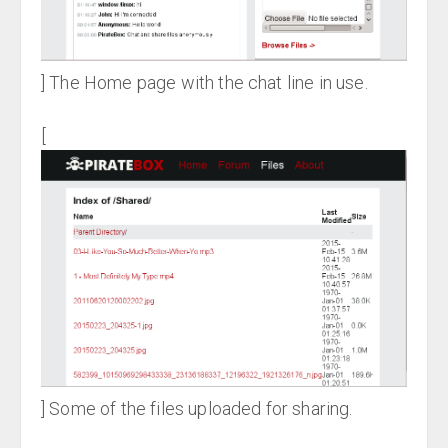
] The Home page with the chat line in use.
[
] Some of the files uploaded for sharing.