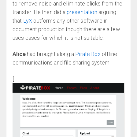
to remove noise and eliminate clicks from the
transfer. He then did a
presentation
arguing
that
LyX
outforms any other software in
document production though there are a few
uses cases for which it is not suitable.
Alice
had brought along a
Pirate Box
offline
communications and file sharing system
[