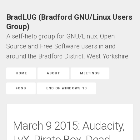
BradLUG (Bradford GNU/Linux Users
Group)
A self-help group for GNU/Linux, Open
Source and Free Software users in and
around the Bradford District, West Yorkshire
HOME
ABOUT
MEETINGS
FOSS
END OF WINDOWS 10
March 9 2015: Audacity,