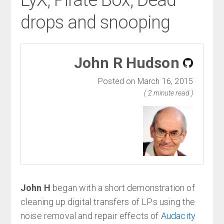
LyX, Pirate Box, Dead
drops and snooping
John R Hudson
Posted on March 16, 2015
( 2 minute read )
John H
began with a short demonstration of
cleaning up digital transfers of LPs using the
noise removal and repair effects of
Audacity