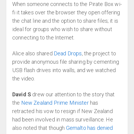
When someone connects to the Pirate Box wi-
fi it takes over the browser they open offering
the chat line and the option to share files; it is
ideal for groups who wish to share without
connecting to the Internet.
Alice also shared
Dead Drops
, the project to
provide anonymous file sharing by cementing
USB flash drives into walls, and we watched
the video.
David S
drew our attention to the story that
the
New Zealand Prime Minister
has
retracted his vow to resign if New Zealand
had been involved in mass surveillance. He
also noted that though
Gemalto has denied