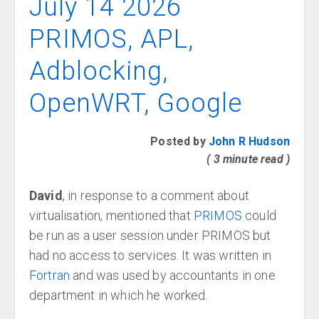
July 14 2026
PRIMOS, APL,
Adblocking,
OpenWRT, Google
Posted by
John R Hudson
( 3 minute read )
David
, in response to a comment about
virtualisation, mentioned that
PRIMOS
could
be run as a user session under PRIMOS but
had no access to services. It was written in
Fortran
and was used by accountants in one
department in which he worked.