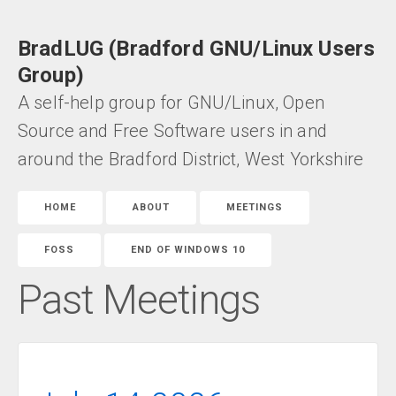
BradLUG (Bradford GNU/Linux Users
Group)
A self-help group for GNU/Linux, Open
Source and Free Software users in and
around the Bradford District, West Yorkshire
HOME
ABOUT
MEETINGS
FOSS
END OF WINDOWS 10
Past Meetings