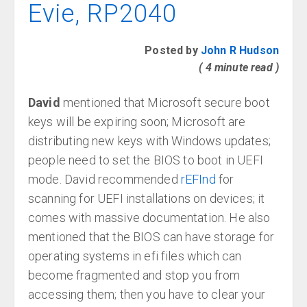
Evie, RP2040
Posted by
John R Hudson
( 4 minute read )
David
mentioned that Microsoft secure boot
keys will be expiring soon; Microsoft are
distributing new keys with Windows updates;
people need to set the BIOS to boot in UEFI
mode. David recommended
rEFInd
for
scanning for UEFI installations on devices; it
comes with massive documentation. He also
mentioned that the BIOS can have storage for
operating systems in efi files which can
become fragmented and stop you from
accessing them; then you have to clear your