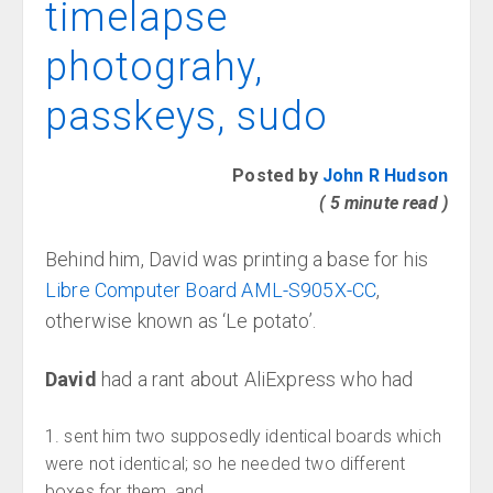
timelapse
photograhy,
passkeys, sudo
Posted by
John R Hudson
( 5 minute read )
Behind him, David was printing a base for his
Libre Computer Board AML-S905X-CC
,
otherwise known as ‘Le potato’.
David
had a rant about AliExpress who had
sent him two supposedly identical boards which
were not identical; so he needed two different
boxes for them, and