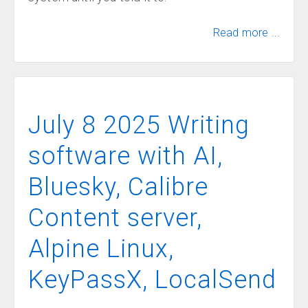
Read more ...
July 8 2025 Writing
software with AI,
Bluesky, Calibre
Content server,
Alpine Linux,
KeyPassX, LocalSend