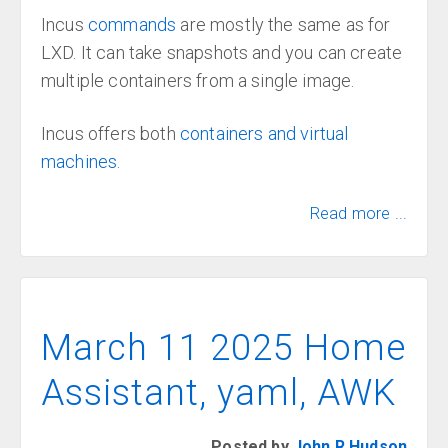
Incus
commands
are mostly the same as for
LXD. It can take snapshots and you can create
multiple containers from a single image.
Incus offers both
containers and virtual
machines
.
Read more ...
March 11 2025 Home
Assistant, yaml, AWK
Posted by
John R Hudson