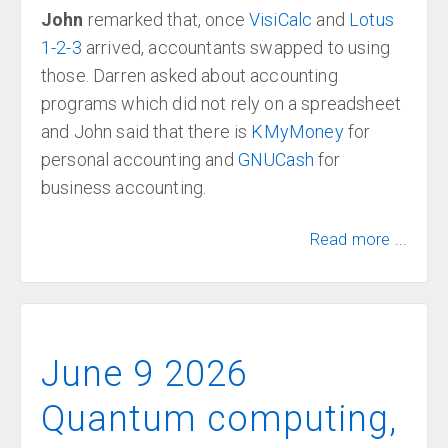
John
remarked that, once
VisiCalc
and
Lotus
1-2-3
arrived, accountants swapped to using
those. Darren asked about accounting
programs which did not rely on a spreadsheet
and John said that there is
KMyMoney
for
personal accounting and
GNUCash
for
business accounting.
Read more ...
June 9 2026
Quantum computing,