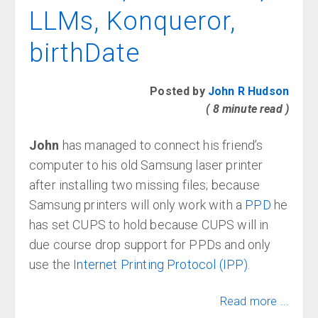
LLMs, Konqueror,
birthDate
Posted by
John R Hudson
( 8 minute read )
John
has managed to connect his friend’s
computer to his old Samsung laser printer
after installing two missing files; because
Samsung printers will only work with a
PPD
he
has set CUPS to hold because CUPS will in
due course drop support for PPDs and only
use the
Internet Printing Protocol (IPP)
.
Read more ...