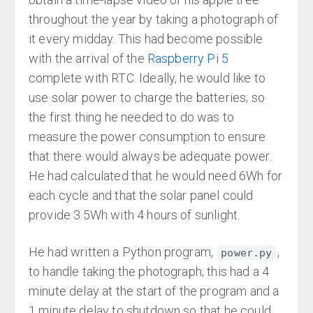
throughout the year by taking a photograph of
it every midday. This had become possible
with the arrival of the
Raspberry Pi 5
complete with RTC. Ideally, he would like to
use solar power to charge the batteries; so
the first thing he needed to do was to
measure the power consumption to ensure
that there would always be adequate power.
He had calculated that he would need 6Wh for
each cycle and that the solar panel could
provide 3.5Wh with 4 hours of sunlight.
He had written a Python program,
,
power.py
to handle taking the photograph; this had a 4
minute delay at the start of the program and a
1 minute delay to shutdown so that he could