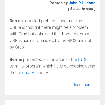
Posted by
John R Hudson
( 3 minute read )
Darren
reported problems booting from a
USB and thought there might be a problem
with Grub but John said that booting from a
USB is normally handled by the BIOS and not
by Grub.
Bernie
presented a simulation of the
INDI
terminal program which he is developing using
the
Textualize
library.
Read more ...