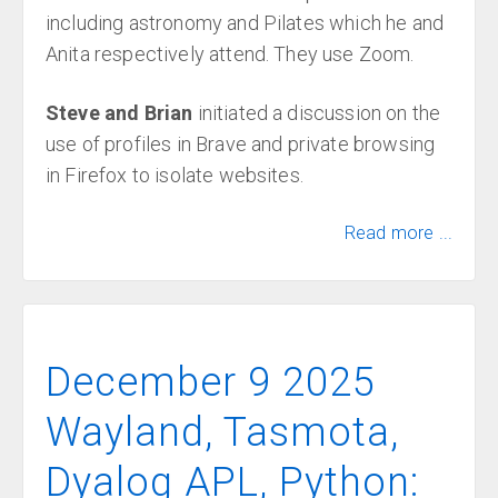
including astronomy and Pilates which he and
Anita respectively attend. They use Zoom.
Steve and Brian
initiated a discussion on the
use of profiles in Brave and private browsing
in Firefox to isolate websites.
Read more ...
December 9 2025
Wayland, Tasmota,
Dyalog APL, Python: