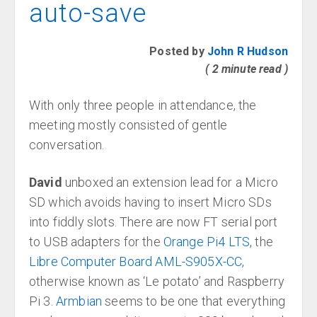
auto-save
Posted by
John R Hudson
( 2 minute read )
With only three people in attendance, the
meeting mostly consisted of gentle
conversation.
David
unboxed an extension lead for a Micro
SD which avoids having to insert Micro SDs
into fiddly slots. There are now FT serial port
to USB adapters for the
Orange Pi4 LTS
, the
Libre Computer Board AML-S905X-CC
,
otherwise known as ‘Le potato’ and Raspberry
Pi 3.
Armbian
seems to be one that everything