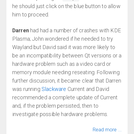
he should just click on the blue button to allow
him to proceed.
Darren
had had a number of crashes with KDE
Plasma; John wondered if he needed to try
Wayland but David said it was more likely to
be an incompatibility between Qt versions or a
hardware problem such as a video card or
memory module needing reseating. Following
further discussion, it became clear that Darren
was running
Slackware
Current and David
recommended a complete update of Current
and, if the problem persisted, then to
investigate possible hardware problems.
Read more ...