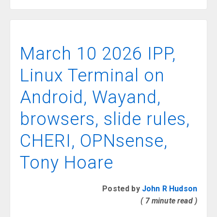
March 10 2026 IPP,
Linux Terminal on
Android, Wayand,
browsers, slide rules,
CHERI, OPNsense,
Tony Hoare
Posted by
John R Hudson
( 7 minute read )