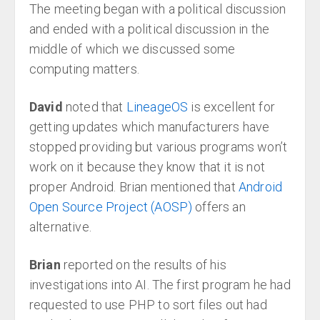
The meeting began with a political discussion
and ended with a political discussion in the
middle of which we discussed some
computing matters.
David
noted that
LineageOS
is excellent for
getting updates which manufacturers have
stopped providing but various programs won’t
work on it because they know that it is not
proper Android. Brian mentioned that
Android
Open Source Project (AOSP)
offers an
alternative.
Brian
reported on the results of his
investigations into AI. The first program he had
requested to use PHP to sort files out had