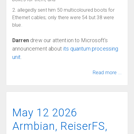
allegedly sent him 50 multicoloured boots for
Ethernet cables; only there were 54 but 38 were
blue.
Darren
drew our attention to Microsoft’s
announcement about
its quantum processing
unit
.
Read more ...
May 12 2026
Armbian, ReiserFS,