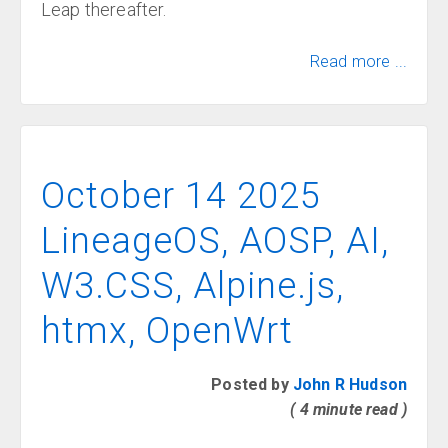
Leap thereafter.
Read more ...
October 14 2025
LineageOS, AOSP, AI,
W3.CSS, Alpine.js,
htmx, OpenWrt
Posted by
John R Hudson
( 4 minute read )