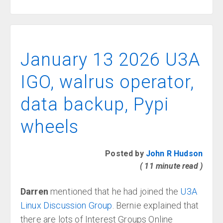
January 13 2026 U3A
IGO, walrus operator,
data backup, Pypi
wheels
Posted by
John R Hudson
( 11 minute read )
Darren
mentioned that he had joined the
U3A
Linux Discussion Group
. Bernie explained that
there are lots of Interest Groups Online