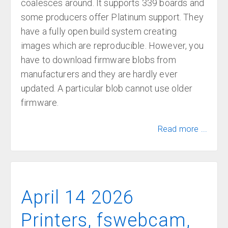
coalesces around. It supports 339 boards and
some producers offer Platinum support. They
have a fully open build system creating
images which are reproducible. However, you
have to download firmware blobs from
manufacturers and they are hardly ever
updated. A particular blob cannot use older
firmware.
Read more ...
April 14 2026
Printers, fswebcam,