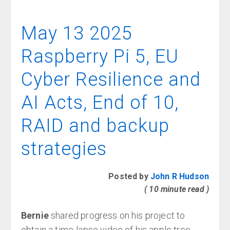
May 13 2025
Raspberry Pi 5, EU
Cyber Resilience and
AI Acts, End of 10,
RAID and backup
strategies
Posted by
John R Hudson
( 10 minute read )
Bernie
shared progress on his project to
obtain a time-lapse video of his apple tree