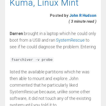
Kuma, Linux Mint
Posted by
John R Hudson
( 3 minute read )
Darren
brought in a laptop which he could only
boot from a USB and ran
SystemRescue
to
see if he could diagnose the problem. Entering
fsarchiver -v probe
listed the available partitions which he was
then able to mount and explore. John
commented that he particularly liked
SystemRescue because, unlike some other
software, it did not touch any of the existing
system until you told it to.