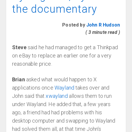
the documentary
Posted by
John R Hudson
( 3 minute read )
Steve
said he had managed to get a Thinkpad
on eBay to replace an earlier one for a very
reasonable price.
Brian
asked what would happen to X
applications once
Wayland
takes over and
John said that
xwayland
allows them to run
under Wayland. He added that, a few years
ago, a friend had had problems with his
desktop computer and swapping to Wayland
had solved them all; at that time John’s