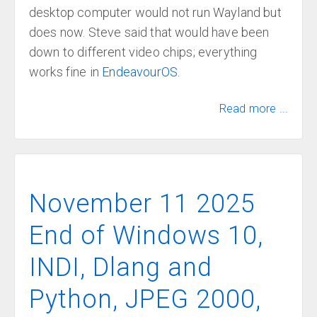
desktop computer would not run Wayland but
does now. Steve said that would have been
down to different video chips; everything
works fine in
EndeavourOS
.
Read more ...
November 11 2025
End of Windows 10,
INDI, Dlang and
Python, JPEG 2000,