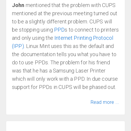
John
mentioned that the problem with CUPS
mentioned at the previous meeting turned out
to be a slightly different problem. CUPS will
be stopping using
PPD
s to connect to printers
and only using the
Internet Printing Protocol
(IPP)
. Linux Mint uses this as the default and
the documentation tells you what you have to
do to use PPDs. The problem for his friend
was that he has a Samsung Laser Printer
which will only work with a PPD. In due course
support for PPDs in CUPS will be phased out.
Read more ...