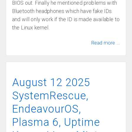
BIOS out. Finally he mentioned problems with
Bluetooth headphones which have fake IDs
and will only work if the ID is made available to
the Linux kernel.
Read more ...
August 12 2025
SystemRescue,
EndeavourOS,
Plasma 6, Uptime