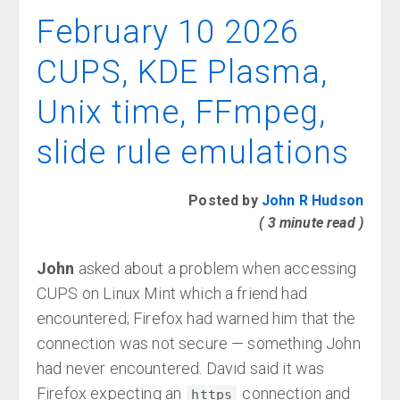
February 10 2026
CUPS, KDE Plasma,
Unix time, FFmpeg,
slide rule emulations
Posted by
John R Hudson
( 3 minute read )
John
asked about a problem when accessing
CUPS on Linux Mint which a friend had
encountered; Firefox had warned him that the
connection was not secure — something John
had never encountered. David said it was
Firefox expecting an
connection and
https