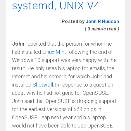
systemd, UNIX V4
Posted by
John R Hudson
( 3 minute read )
John
reported that the person for whom he
had installed
Linux Mint
following the end of
Windows 10 support was very happy with the
result. He only uses his laptop for emails, the
Internet and his camera, for which John had
installed
Shotwell
. In response to a question
about why he had not gone for OpenSUSE,
John said that OpenSUSE is dropping support
for the earliest versions of x64 chips in
OpenSUSE Leap next year and his laptop
would not have been able to use OpenSUSE