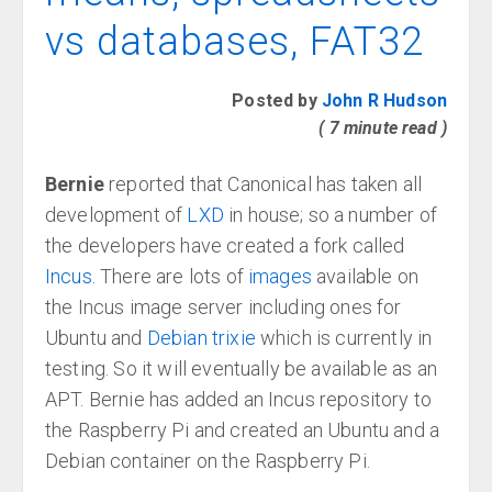
vs databases, FAT32
Posted by
John R Hudson
( 7 minute read )
Bernie
reported that Canonical has taken all
development of
LXD
in house; so a number of
the developers have created a fork called
Incus
. There are lots of
images
available on
the Incus image server including ones for
Ubuntu and
Debian trixie
which is currently in
testing. So it will eventually be available as an
APT. Bernie has added an Incus repository to
the Raspberry Pi and created an Ubuntu and a
Debian container on the Raspberry Pi.