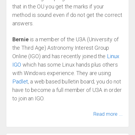
that in the OU you get the marks if your
method is sound even if do not get the correct
answers.
Bernie
is a member of the U3A (University of
the Third Age) Astronomy Interest Group
Online (IGO) and has recently joined the
Linux
IGO
which has some Linux hands plus others
with Windows experience. They are using
Padlet
, a web based bulletin board; you do not
have to become a full member of U3A in order
to join an IGO.
Read more ...