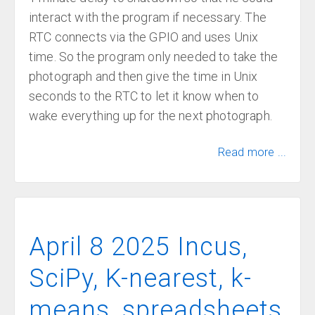
interact with the program if necessary. The
RTC connects via the GPIO and uses Unix
time. So the program only needed to take the
photograph and then give the time in Unix
seconds to the RTC to let it know when to
wake everything up for the next photograph.
Read more ...
April 8 2025 Incus,
SciPy, K-nearest, k-
means, spreadsheets