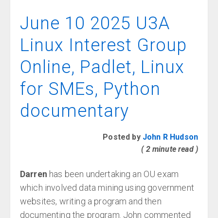
June 10 2025 U3A
Linux Interest Group
Online, Padlet, Linux
for SMEs, Python
documentary
Posted by
John R Hudson
( 2 minute read )
Darren
has been undertaking an OU exam
which involved data mining using government
websites, writing a program and then
documenting the program. John commented