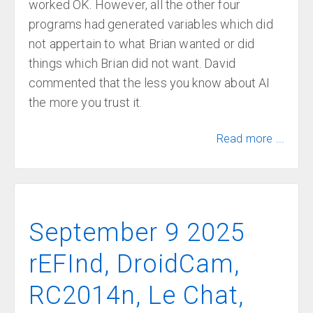
worked OK. However, all the other four
programs had generated variables which did
not appertain to what Brian wanted or did
things which Brian did not want. David
commented that the less you know about AI
the more you trust it.
Read more ...
September 9 2025
rEFInd, DroidCam,
RC2014n, Le Chat,